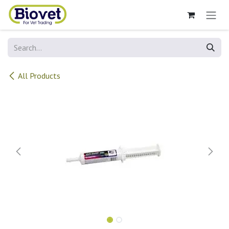
Skip to Content
All Products