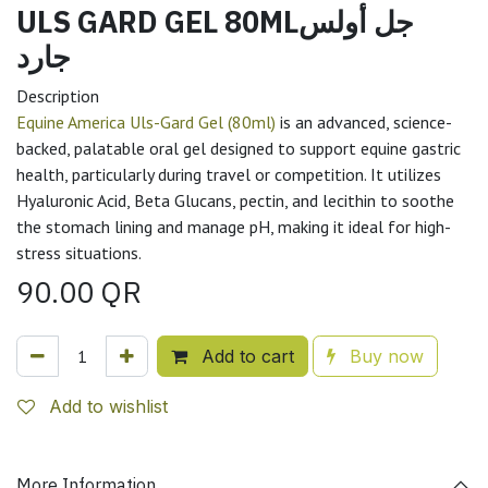
ULS GARD GEL 80MLجل أولس
جارد
Description
Equine America Uls-Gard Gel (80ml)
is an advanced, science-
backed, palatable oral gel designed to support equine gastric
health, particularly during travel or competition. It utilizes
Hyaluronic Acid, Beta Glucans, pectin, and lecithin to soothe
the stomach lining and manage pH, making it ideal for high-
stress situations.
90.00
QR
Add to cart
Buy now
Add to wishlist
More Information