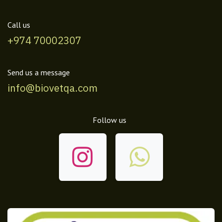
Call us
+974 70002307
Send us a message
info@biovetqa.com
Follow us