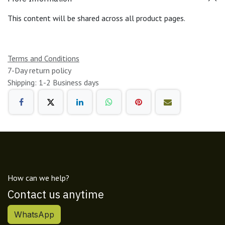
This content will be shared across all product pages.
Terms and Conditions
7-Day return policy
Shipping: 1-2 Business days
How can we help?
Contact us anytime
WhatsApp