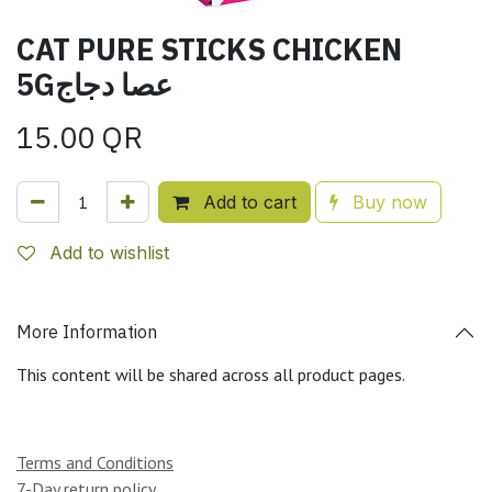
CAT PURE STICKS CHICKEN
5Gعصا دجاج
15.00
QR
Add to cart
Buy now
Add to wishlist
More Information
This content will be shared across all product pages.
Terms and Conditions
7-Day return policy