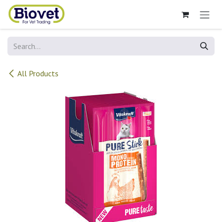
Skip to Content
All Products