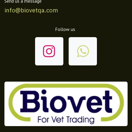
Send us a message
info@biovetqa.com
Follow us