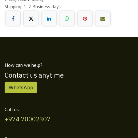
Shipping: 1-2 Business days
How can we help?
Contact us anytime
WhatsApp
Call us
+974 70002307