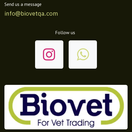
Send us a message
info@biovetqa.com
Follow us