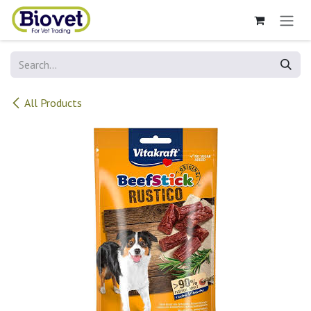
Skip to Content
All Products