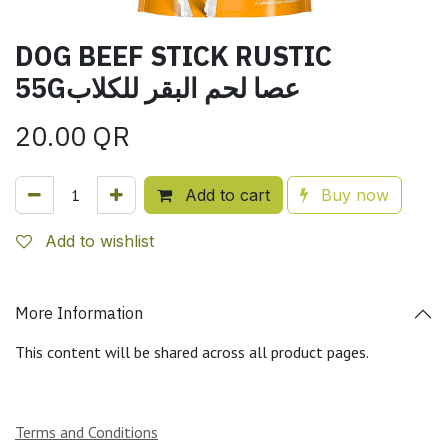
DOG BEEF STICK RUSTIC
55Gعصا لحم البقر للكلاب
20.00
QR
Add to cart
Buy now
Add to wishlist
More Information
This content will be shared across all product pages.
Terms and Conditions