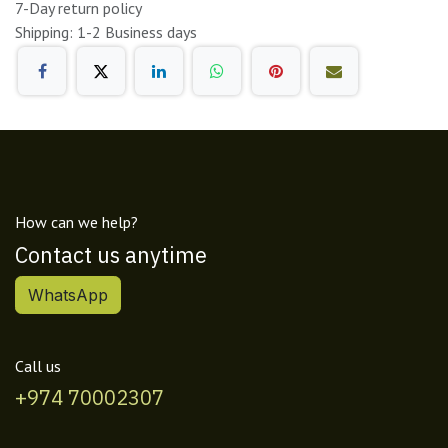
7-Day return policy
Shipping: 1-2 Business days
How can we help?
Contact us anytime
WhatsApp
Call us
+974 70002307