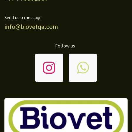
Send us a message
info@biovetqa.com
Follow us