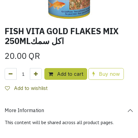
FISH VITA GOLD FLAKES MIX
250MLاكل سمك
20.00
QR
Add to cart
Buy now
Add to wishlist
More Information
This content will be shared across all product pages.