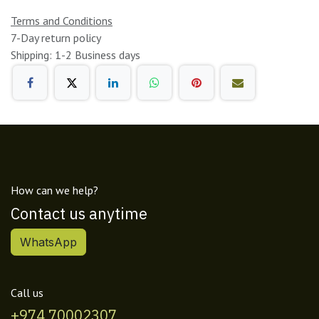
Terms and Conditions
7-Day return policy
Shipping: 1-2 Business days
How can we help?
Contact us anytime
WhatsApp
Call us
+974 70002307