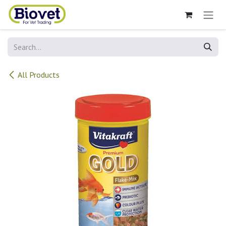
Skip to Content
All Products