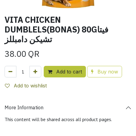
VITA CHICKEN
DUMBLELS(BONAS) 80Gفيتا
تشيكن دامبللز
38.00
QR
Add to cart
Buy now
Add to wishlist
More Information
This content will be shared across all product pages.