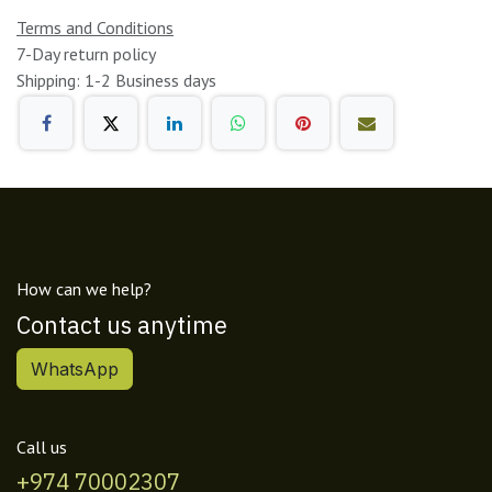
Terms and Conditions
7-Day return policy
Shipping: 1-2 Business days
How can we help?
Contact us anytime
WhatsApp
Call us
+974 70002307