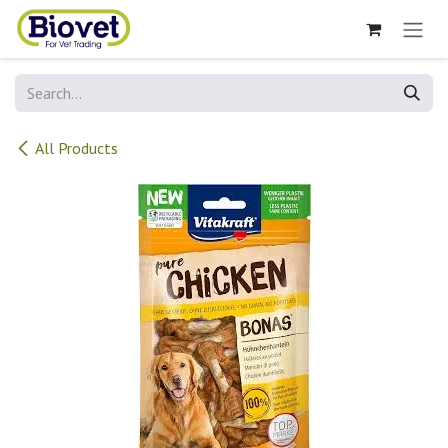
Skip to Content
All Products