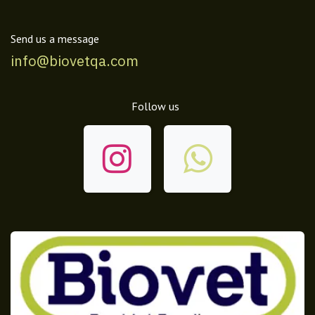
Send us a message
info@biovetqa.com
Follow us