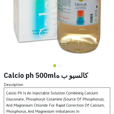
Calcio ph 500mlكالسيو ب ه
Description
Calcio Ph Is An Injectable Solution Combining Calcium
Gluconate, Phosphoryl-Colamine (Source Of Phosphorus),
And Magnesium Chloride For Rapid Correction Of Calcium,
Phosphorus, And Magnesium Imbalances In