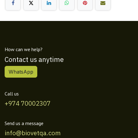
How can we help?
Contact us anytime
WhatsApp
Call us
+974 70002307
Send us a message
info@biovetqa.com