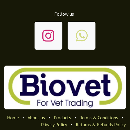
Follow us
Home
•
About us
•
Products
•
Terms & Conditions
•
Privacy Policy
•
Returns & Refunds Policy