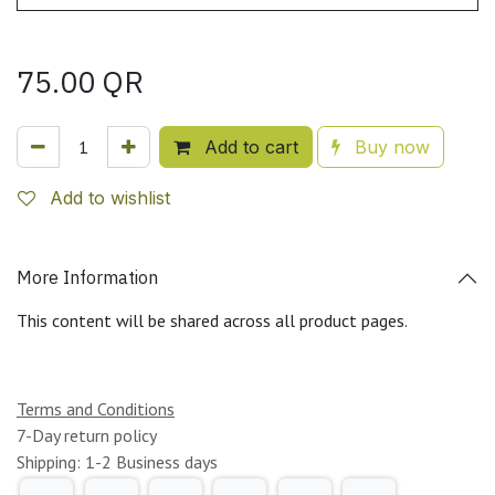
75.00
QR
Add to cart
Buy now
Add to wishlist
More Information
This content will be shared across all product pages.
Terms and Conditions
7-Day return policy
Shipping: 1-2 Business days