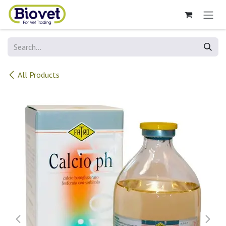
Skip to Content
All Products