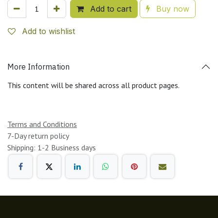
Add to cart
Buy now
Add to wishlist
More Information
This content will be shared across all product pages.
Terms and Conditions
7-Day return policy
Shipping: 1-2 Business days