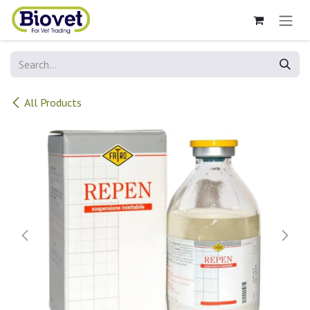
Skip to Content
All Products