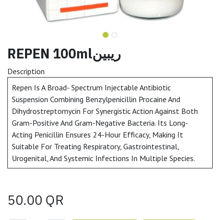
REPEN 100mlريبين
Description
Repen Is A Broad- Spectrum Injectable Antibiotic
Suspension Combining Benzylpenicillin Procaine And
Dihydrostreptomycin For Synergistic Action Against Both
Gram-Positive And Gram-Negative Bacteria. Its Long-
Acting Penicillin Ensures 24-Hour Efficacy, Making It
Suitable For Treating Respiratory, Gastrointestinal,
Urogenital, And Systemic Infections In Multiple Species.
50.00
QR