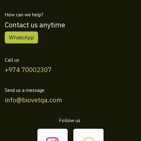
How can we help?
Contact us anytime
WhatsApp
Call us
+974 70002307
Send us a message
info@biovetqa.com
Follow us