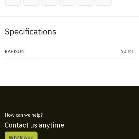
Specifications
RAPISON
50 ML
How can we help?
Contact us anytime
WhatsApp