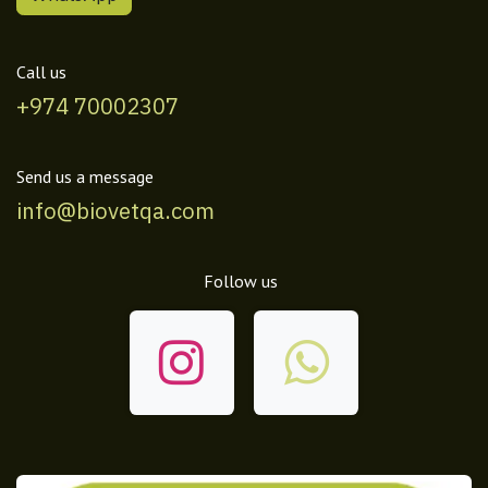
Call us
+974 70002307
Send us a message
info@biovetqa.com
Follow us