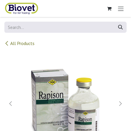
Skip to Content
All Products