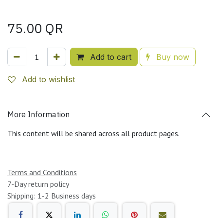
75.00
QR
Add to cart
Buy now
Add to wishlist
More Information
This content will be shared across all product pages.
Terms and Conditions
7-Day return policy
Shipping: 1-2 Business days