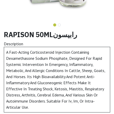
RAPISON 50MLرابيسون
Description
A Fast-Acting Corticosteroid Injection Containing
Dexamethasone Sodium Phosphate, Designed For Rapid
Systemic Intervention In Emergency, Inflammatory,
Metabolic, And Allergic Conditions In Cattle, Sheep, Goats,
And Horses. Its High Bioavailability And Potent Anti-
Inflammatory And Gluconeogenic Effects Make It
Effective In Treating Shock, Ketosis, Mastitis, Respiratory
Distress, Arthritis, Cerebral Edema, And Various Skin Or
Autoimmune Disorders. Suitable For Iv, Im, Or Intra-
Articular Use.