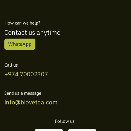
How can we help?
Contact us anytime
WhatsApp
Call us
+974 70002307
Send us a message
info@biovetqa.com
Follow us