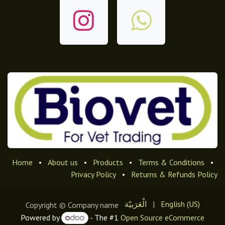
Home
•
About us
•
Products
•
Terms & Conditions
•
Privacy Policy
•
Returns & Refunds Policy
الْعَرَبيّة
|
English (US)
Copyright © Company name
Powered by
- The #1
Open Source eCommerce