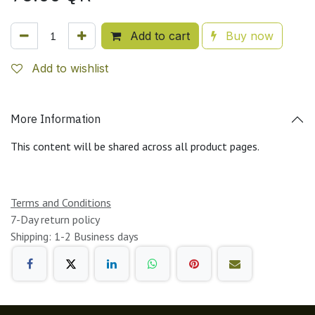
Add to cart
Buy now
Add to wishlist
More Information
This content will be shared across all product pages.
Terms and Conditions
7-Day return policy
Shipping: 1-2 Business days