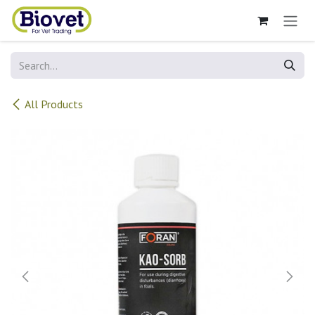
Skip to Content
All Products