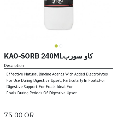
KAO-SORB 240MLكاو سورب
Description
Effective Natural Binding Agents With Added Electrolytes
For Use During Digestive Upset, Particularly In Foals.For
Digestive Support For Foals Ideal For
Foals During Periods Of Digestive Upset
75.00
QR