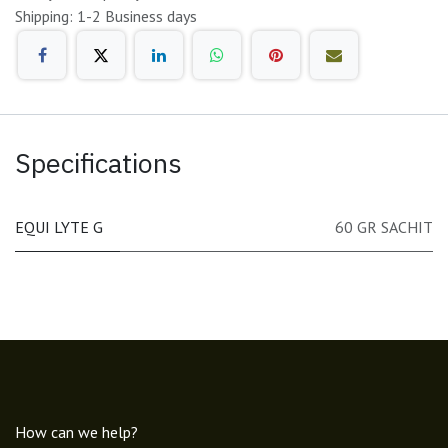
Shipping: 1-2 Business days
Specifications
EQUI LYTE G
60 GR SACHIT
How can we help?