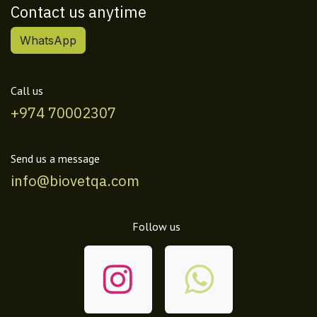
Contact us anytime
WhatsApp
Call us
+974 70002307
Send us a message
info@biovetqa.com
Follow us