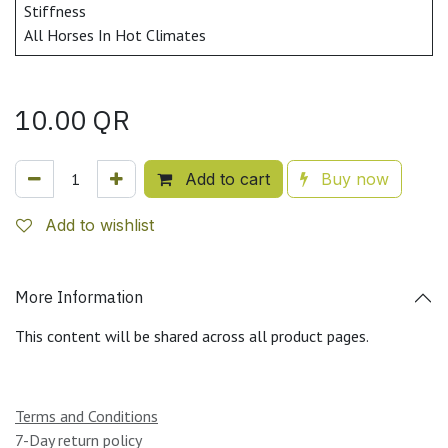
Stiffness
All Horses In Hot Climates
10.00
QR
Add to cart
Buy now
Add to wishlist
More Information
This content will be shared across all product pages.
Terms and Conditions
7-Day return policy