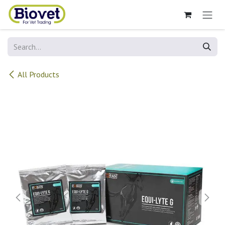
Skip to Content
All Products