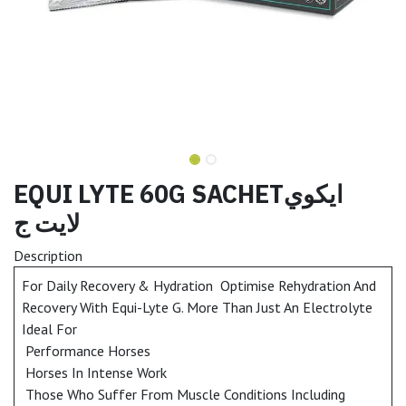
EQUI LYTE 60G SACHETايكوي
لايت ج
Description
For Daily Recovery & Hydration Optimise Rehydration And
Recovery With Equi-Lyte G. More Than Just An Electrolyte
Ideal For
Performance Horses
Horses In Intense Work
Those Who Suffer From Muscle Conditions Including