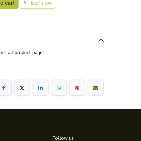
o cart
Buy now
oss all product pages.
Follow us