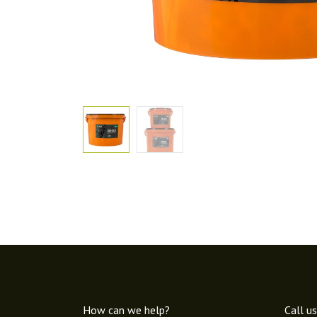
How can we help?
Call us