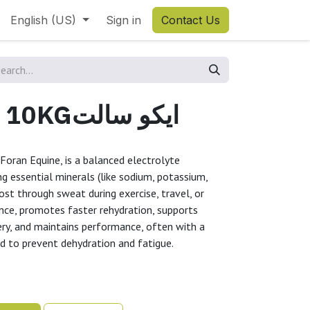
English (US)
Sign in
Contact Us
EQUI-SALTS 10KGايكو سالت
Foran Equine, is a balanced electrolyte
g essential minerals (like sodium, potassium,
ost through sweat during exercise, travel, or
lance, promotes faster rehydration, supports
ry, and maintains performance, often with a
ed to prevent dehydration and fatigue.