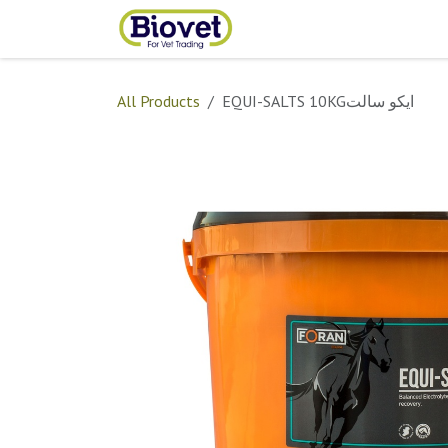
Skip to Content
Home
Shop
Contact
All Products
EQUI-SALTS 10KGايكو سالت