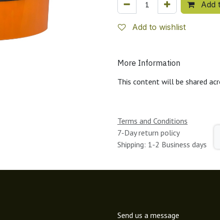
Add t
Add to wishlist
More Information
This content will be shared acr
Terms and Conditions
7-Day return policy
Shipping: 1-2 Business days
Send us a message