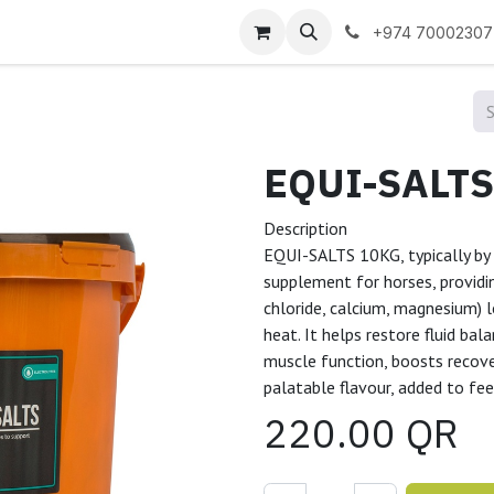
 us
+974 70002307
Description
EQUI-SALTS 10KG, typically by 
supplement for horses, providin
chloride, calcium, magnesium) l
heat. It helps restore fluid ba
muscle function, boosts recove
palatable flavour, added to fe
220.00
QR