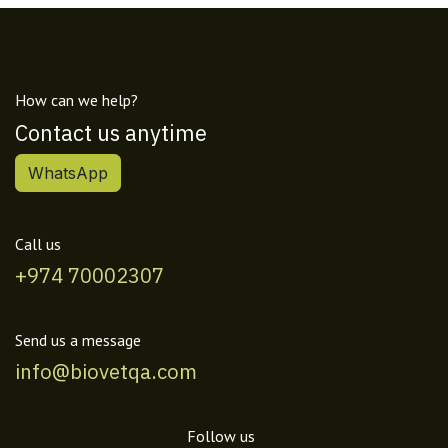
How can we help?
Contact us anytime
WhatsApp
Call us
+974 70002307
Send us a message
info@biovetqa.com
Follow us