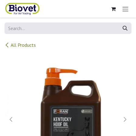
Skip to Content
All Products