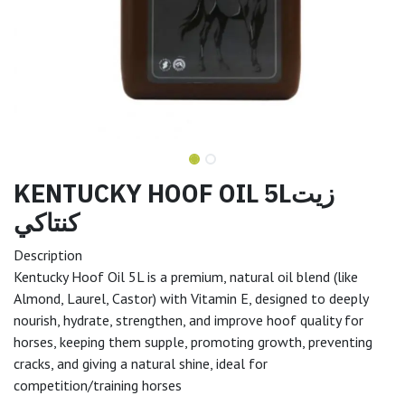
KENTUCKY HOOF OIL 5Lزيت
كنتاكي
Description
Kentucky Hoof Oil 5L is a premium, natural oil blend (like
Almond, Laurel, Castor) with Vitamin E, designed to deeply
nourish, hydrate, strengthen, and improve hoof quality for
horses, keeping them supple, promoting growth, preventing
cracks, and giving a natural shine, ideal for
competition/training horses