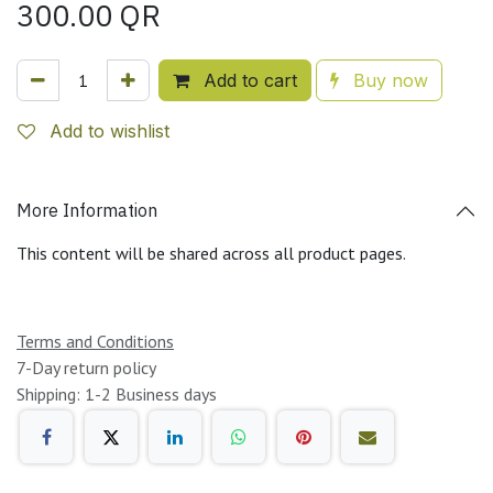
300.00
QR
Add to cart
Buy now
Add to wishlist
More Information
This content will be shared across all product pages.
Terms and Conditions
7-Day return policy
Shipping: 1-2 Business days