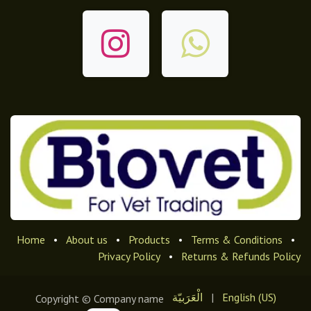
Home
•
About us
•
Products
•
Terms & Conditions
•
Privacy Policy
•
Returns & Refunds Policy
الْعَرَبيّة
|
English (US)
Copyright © Company name