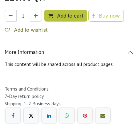
Add to cart
Buy now
Add to wishlist
More Information
This content will be shared across all product pages.
Terms and Conditions
7-Day return policy
Shipping: 1-2 Business days