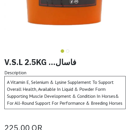
V.S.L 2.5KG ...فاسال
Description
A Vitamin E, Selenium & Lysine Supplement To Support
Overall Health, Available In Liquid & Powder Form
Supporting Muscle Development & Condition In Horses&
For All-Round Support For Performance & Breeding Horses
225.00
QR