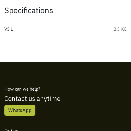
Specifications
V.S.L
2.5 KG
How can we help?
Contact us anytime
WhatsApp