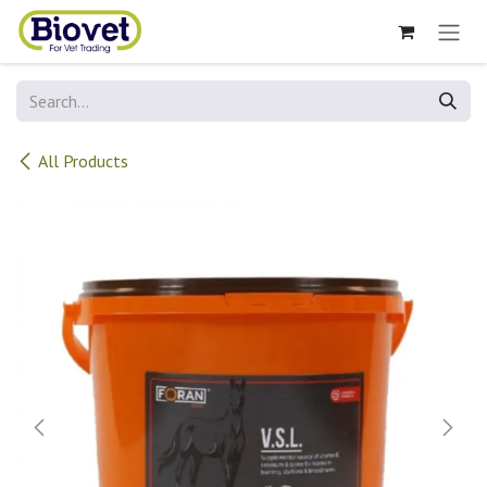
Skip to Content
All Products