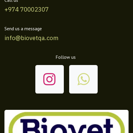
Call us
+974 70002307
Send us a message
info@biovetqa.com
Follow us