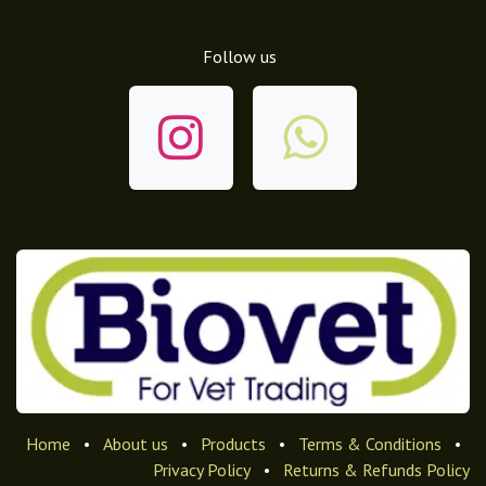
Follow us
Home
•
About us
•
Products
•
Terms & Conditions
•
Privacy Policy
•
Returns & Refunds Policy