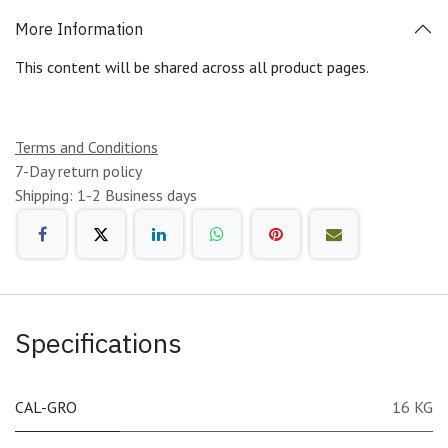
More Information
This content will be shared across all product pages.
Terms and Conditions
7-Day return policy
Shipping: 1-2 Business days
Specifications
CAL-GRO
16 KG