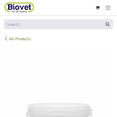
Skip to Content
All Products