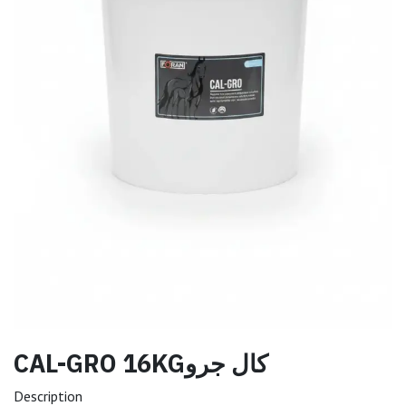
CAL-GRO 16KGكال جرو
Description