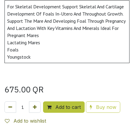
For Skeletal Development Support Skeletal And Cartilage
Development Of Foals In-Utero And Throughout Growth.
Support The Mare And Developing Foal Through Pregnancy
And Lactation With Key Vitamins And Minerals Ideal For
Pregnant Mares
Lactating Mares
Foals
Youngstock
675.00
QR
Add to cart
Buy now
Add to wishlist