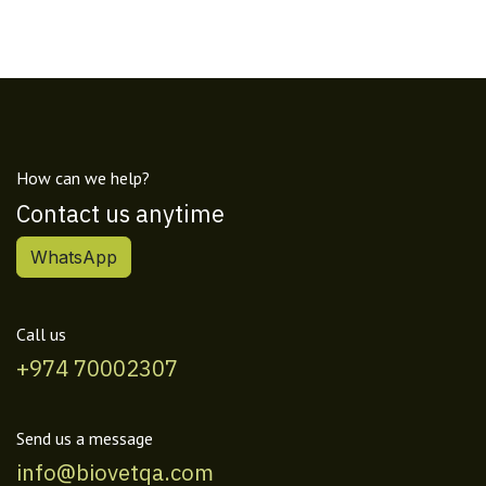
How can we help?
Contact us anytime
WhatsApp
Call us
+974 70002307
Send us a message
info@biovetqa.com