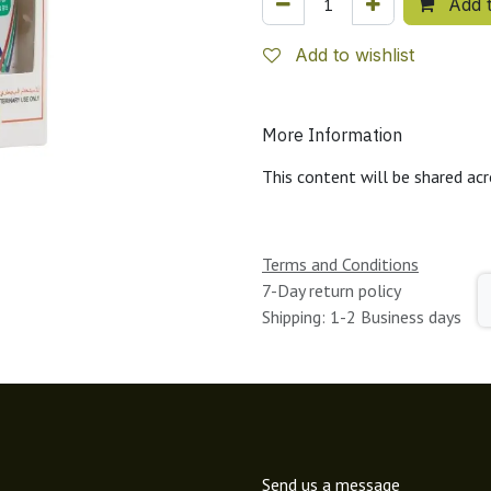
Add t
Add to wishlist
More Information
This content will be shared acr
Terms and Conditions
7-Day return policy
Shipping: 1-2 Business days
Send us a message