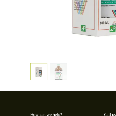
How can we help?
Call us