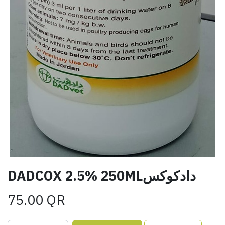
DADCOX 2.5% 250MLدادكوكس
75.00
QR