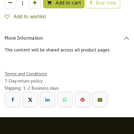
Add to cart
Buy now
Add to wishlist
More Information
This content will be shared across all product pages.
Terms and Conditions
7-Day return policy
Shipping: 1-2 Business days