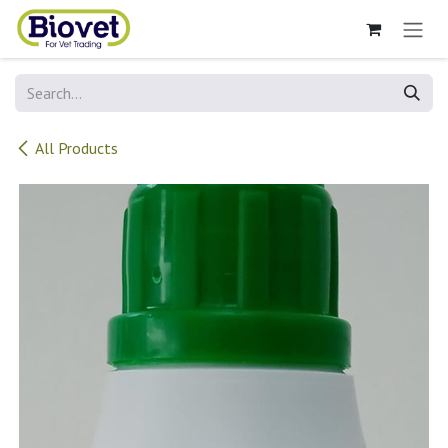
Skip to Content
All Products