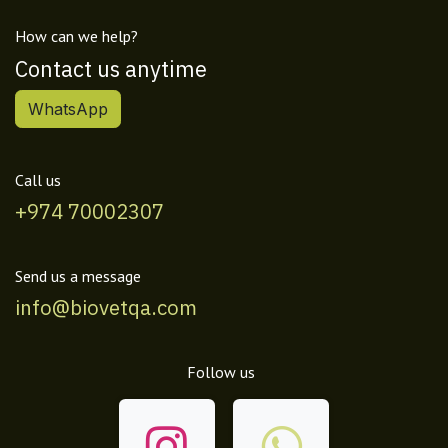
How can we help?
Contact us anytime
WhatsApp
Call us
+974 70002307
Send us a message
info@biovetqa.com
Follow us