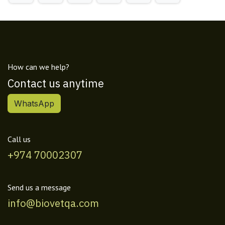
How can we help?
Contact us anytime
WhatsApp
Call us
+974 70002307
Send us a message
info@biovetqa.com