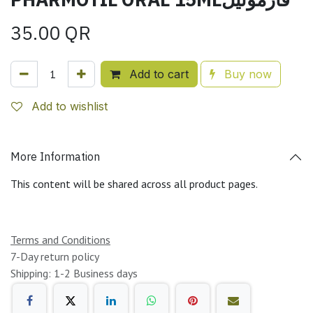
35.00
QR
Add to cart
Buy now
Add to wishlist
More Information
This content will be shared across all product pages.
Terms and Conditions
7-Day return policy
Shipping: 1-2 Business days