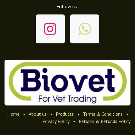
Follow us
Home
•
About us
•
Products
•
Terms & Conditions
•
Privacy Policy
•
Returns & Refunds Policy