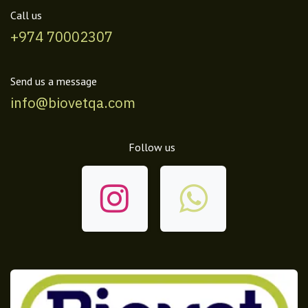
Call us
+974 70002307
Send us a message
info@biovetqa.com
Follow us