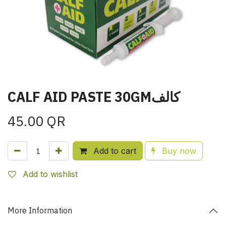
CALF AID PASTE 30GMكالف
45.00
QR
Add to cart
Buy now
Add to wishlist
More Information