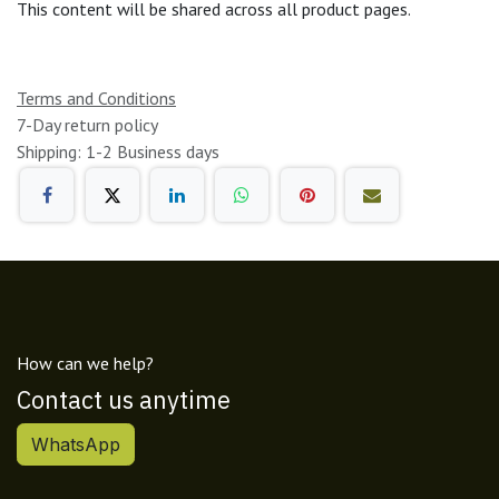
This content will be shared across all product pages.
Terms and Conditions
7-Day return policy
Shipping: 1-2 Business days
How can we help?
Contact us anytime
WhatsApp