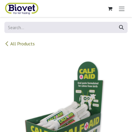
Skip to Content
All Products