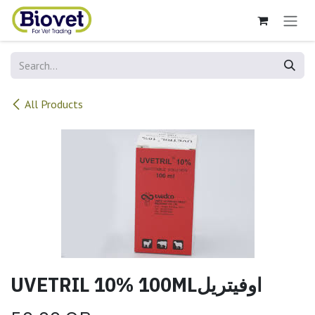
Skip to Content
All Products
UVETRIL 10% 100MLاوفيتريل