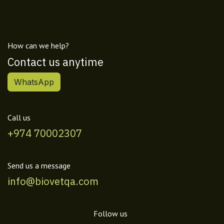
How can we help?
Contact us anytime
WhatsApp
Call us
+974 70002307
Send us a message
info@biovetqa.com
Follow us