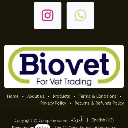
Home
•
About us
•
Products
•
Terms & Conditions
•
Privacy Policy
•
Returns & Refunds Policy
الْعَرَبيّة
|
English (US)
Copyright © Company name
Powered by
- The #1
Open Source eCommerce