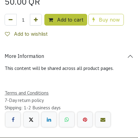
50.00
QR
Add to cart
Buy now
Add to wishlist
More Information
This content will be shared across all product pages.
Terms and Conditions
7-Day return policy
Shipping: 1-2 Business days