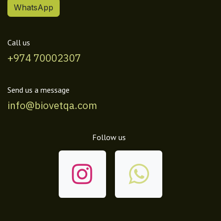
WhatsApp
Call us
+974 70002307
Send us a message
info@biovetqa.com
Follow us