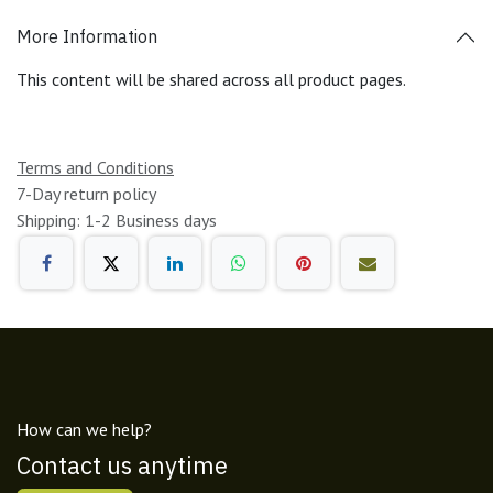
More Information
This content will be shared across all product pages.
Terms and Conditions
7-Day return policy
Shipping: 1-2 Business days
How can we help?
Contact us anytime