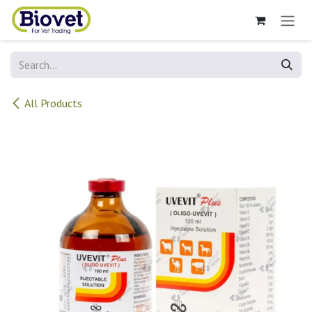
Skip to Content
All Products