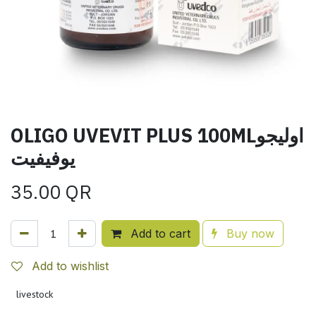
OLIGO UVEVIT PLUS 100MLاوليجو
يوفيفيت
35.00
QR
Add to cart
Buy now
Add to wishlist
livestock