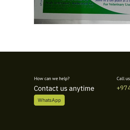
How can we help?
Call us
Contact us anytime
+97
WhatsApp