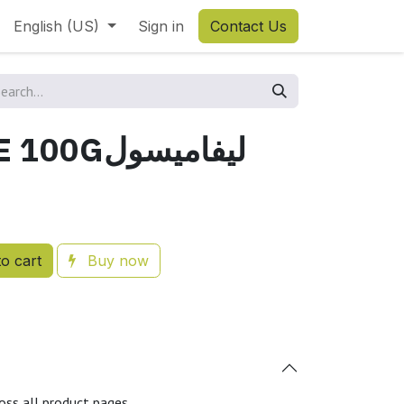
English (US)
Sign in
Contact Us
LEVAMISOLE 100Gليفاميسول
o cart
Buy now
oss all product pages.