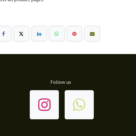
Follow us