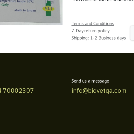
Terms and Conditions
7-Day return policy
Shipping: 1-2 Business days
Send us a message
4 70002307
info@biovetqa.com