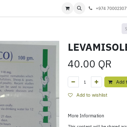
 us
+974 70002307
40.00
QR
Add t
Add to wishlist
More Information
This content will be shared acr