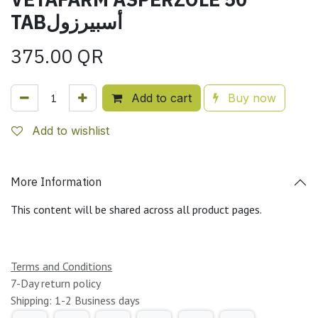
TABأسبيرزول
375.00
QR
Add to cart
Buy now
Add to wishlist
More Information
This content will be shared across all product pages.
Terms and Conditions
7-Day return policy
Shipping: 1-2 Business days