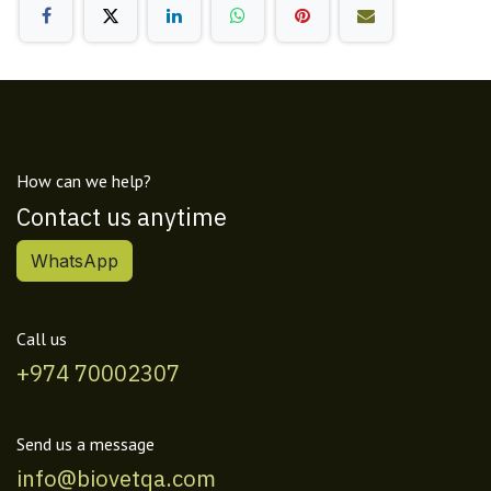
How can we help?
Contact us anytime
WhatsApp
Call us
+974 70002307
Send us a message
info@biovetqa.com