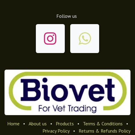
Follow us
Home
•
About us
•
Products
•
Terms & Conditions
•
Privacy Policy
•
Returns & Refunds Policy