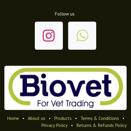
Follow us
Home
•
About us
•
Products
•
Terms & Conditions
•
Privacy Policy
•
Returns & Refunds Policy