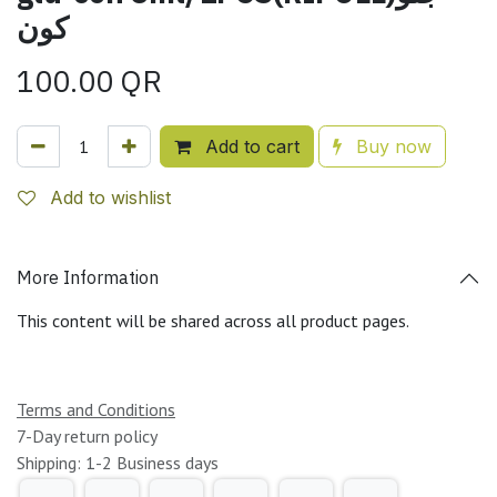
كون
100.00
QR
Add to cart
Buy now
Add to wishlist
More Information
This content will be shared across all product pages.
Terms and Conditions
7-Day return policy
Shipping: 1-2 Business days