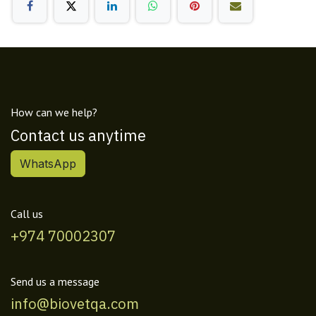
How can we help?
Contact us anytime
WhatsApp
Call us
+974 70002307
Send us a message
info@biovetqa.com