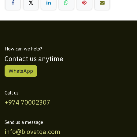
How can we help?
Contact us anytime
WhatsApp
Call us
+974 70002307
Send us a message
info@biovetqa.com