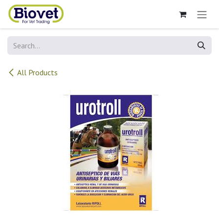
Skip to Content
All Products