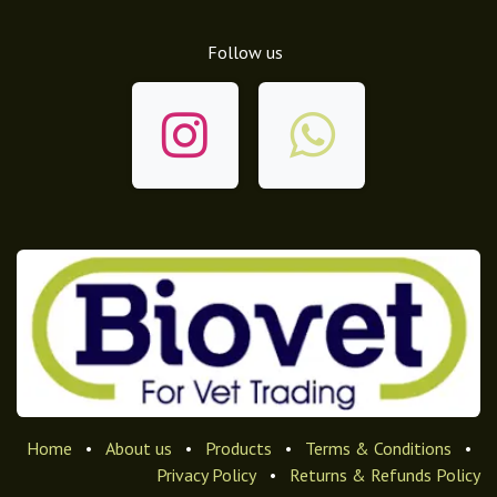
Follow us
Home
•
About us
•
Products
•
Terms & Conditions
•
Privacy Policy
•
Returns & Refunds Policy