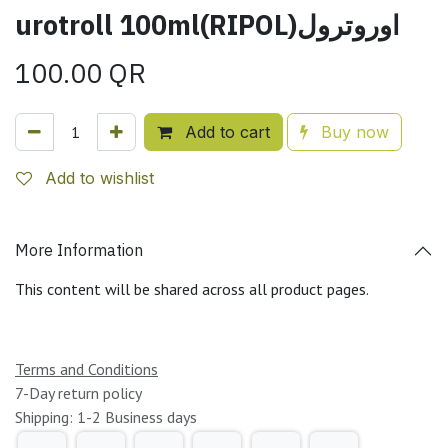
urotroll 100ml(RIPOL)اوروترول
100.00
QR
Add to cart
Buy now
Add to wishlist
More Information
This content will be shared across all product pages.
Terms and Conditions
7-Day return policy
Shipping: 1-2 Business days