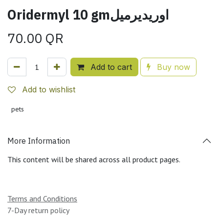
Oridermyl 10 gmاوريديرميل
70.00
QR
Add to cart
Buy now
Add to wishlist
pets
More Information
This content will be shared across all product pages.
Terms and Conditions
7-Day return policy