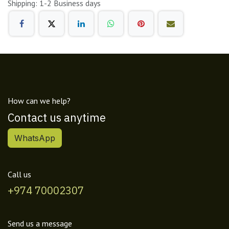
Shipping: 1-2 Business days
How can we help?
Contact us anytime
WhatsApp
Call us
+974 70002307
Send us a message