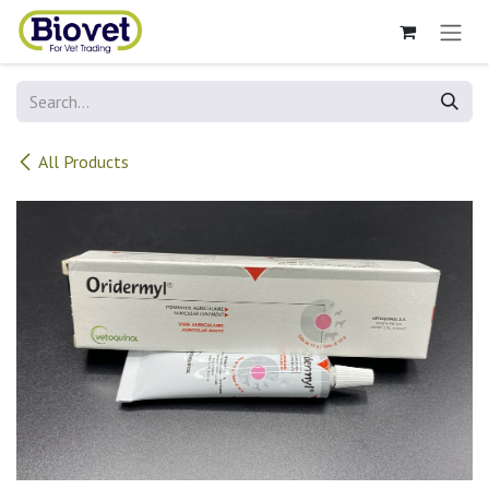
Skip to Content
All Products