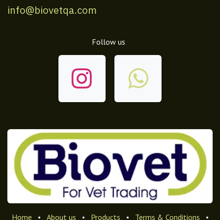
info@biovetqa.com
Follow us
Home
•
About us
•
Products
•
Terms & Conditions
•