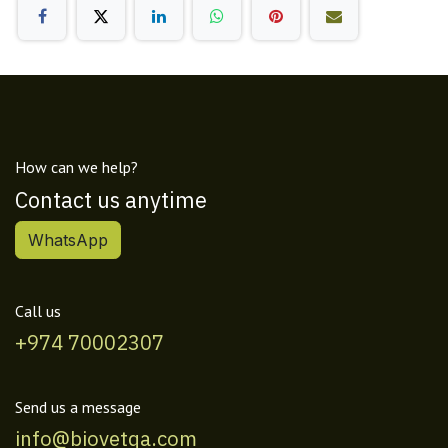
How can we help?
Contact us anytime
WhatsApp
Call us
+974 70002307
Send us a message
info@biovetqa.com