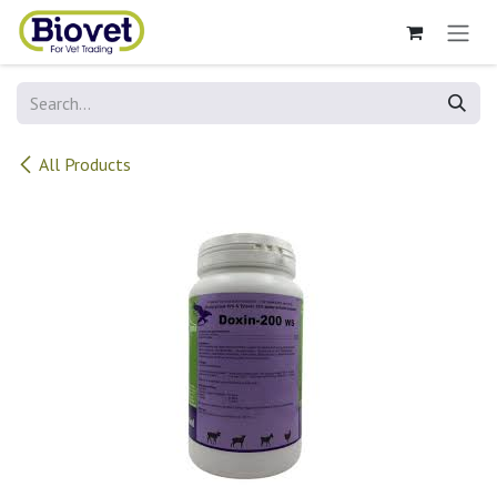
Skip to Content
All Products