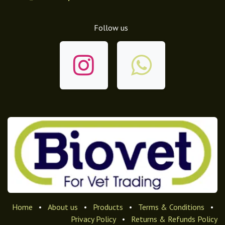
Follow us
Home
•
About us
•
Products
•
Terms & Conditions
•
Privacy Policy
•
Returns & Refunds Policy