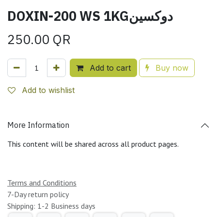
DOXIN-200 WS 1KGدوكسين
250.00
QR
Add to cart
Buy now
Add to wishlist
More Information
This content will be shared across all product pages.
Terms and Conditions
7-Day return policy
Shipping: 1-2 Business days