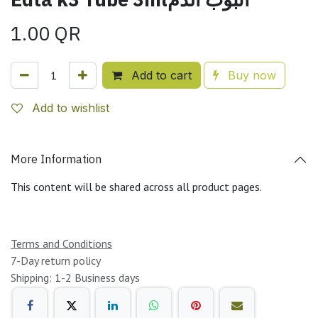
1.00
QR
Add to cart
Buy now
Add to wishlist
More Information
This content will be shared across all product pages.
Terms and Conditions
7-Day return policy
Shipping: 1-2 Business days