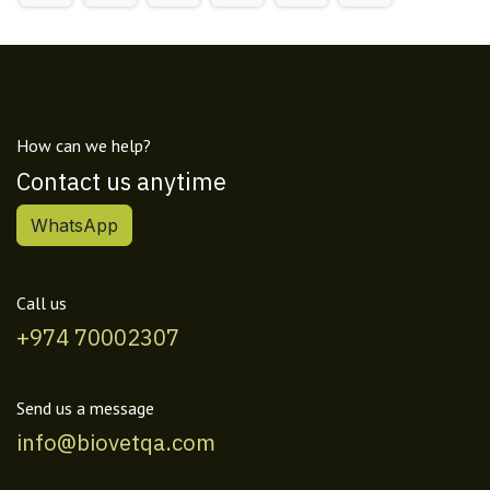
How can we help?
Contact us anytime
WhatsApp
Call us
+974 70002307
Send us a message
info@biovetqa.com