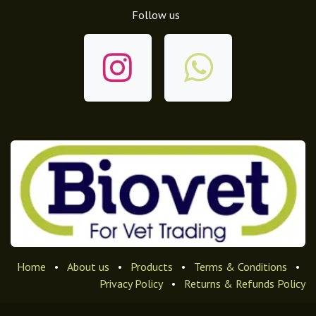
Follow us
Home
•
About us
•
Products
•
Terms & Conditions
•
Privacy Policy
•
Returns & Refunds Policy