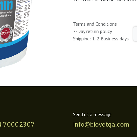
Terms and Conditions
7-Day return policy
Shipping: 1-2 Business days
Send us a message
4 70002307
info@biovetqa.com