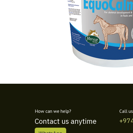
How can we help?
Call us
Contact us anytime
+97