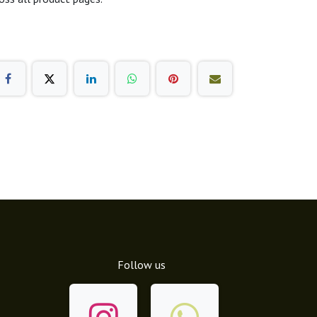
Follow us