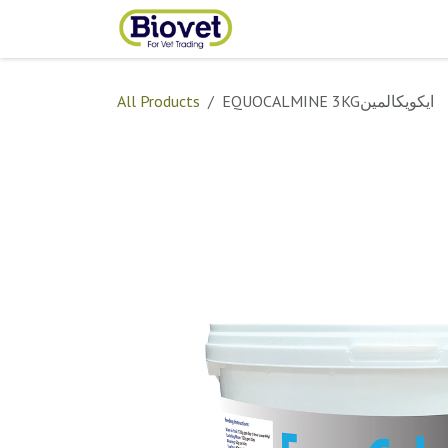
Skip to Content
Home
Shop
Contact
All Products
EQUOCALMINE 3KGايكويكالمين