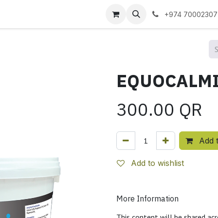
 us
+974 70002307
300.00
QR
Add t
Add to wishlist
More Information
This content will be shared acr