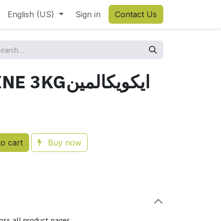
English (US)
Sign in
Contact Us
EQUOCALMINE 3KGايكويكالمين
o cart
Buy now
oss all product pages.