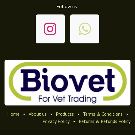
Follow us
Home
•
About us
•
Products
•
Terms & Conditions
•
Privacy Policy
•
Returns & Refunds Policy