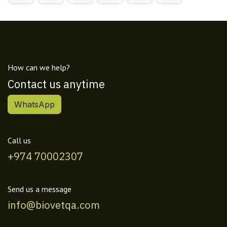
How can we help?
Contact us anytime
WhatsApp
Call us
+974 70002307
Send us a message
info@biovetqa.com