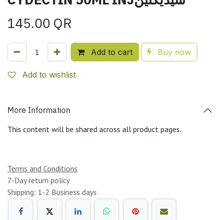
145.00
QR
Add to cart
Buy now
Add to wishlist
More Information
This content will be shared across all product pages.
Terms and Conditions
7-Day return policy
Shipping: 1-2 Business days