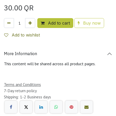
30.00
QR
Add to cart
Buy now
Add to wishlist
More Information
This content will be shared across all product pages.
Terms and Conditions
7-Day return policy
Shipping: 1-2 Business days