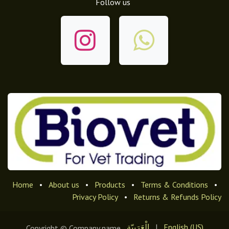
Follow us
Home
•
About us
•
Products
•
Terms & Conditions
•
Privacy Policy
•
Returns & Refunds Policy
الْعَرَبيّة
|
English (US)
Copyright © Company name