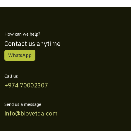
How can we help?
Contact us anytime
WhatsApp
Call us
+974 70002307
Send us a message
info@biovetqa.com