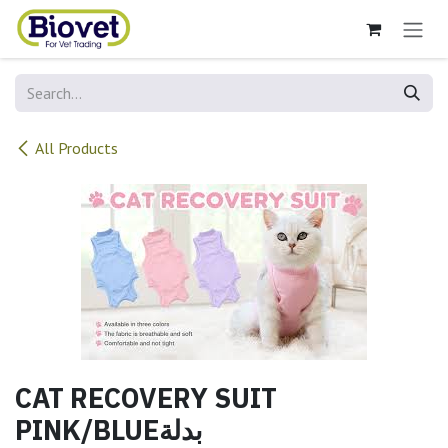
Skip to Content
All Products
CAT RECOVERY SUIT
PINK/BLUEبدلة