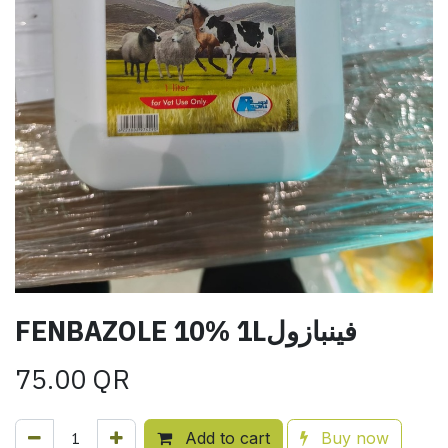
FENBAZOLE 10% 1Lفينبازول
75.00
QR
Add to cart
Buy now