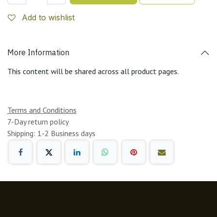
Add to wishlist
More Information
This content will be shared across all product pages.
Terms and Conditions
7-Day return policy
Shipping: 1-2 Business days