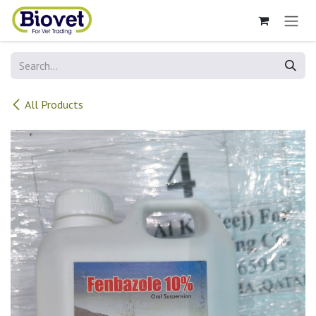
Skip to Content
All Products