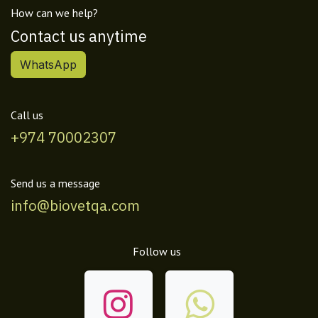
How can we help?
Contact us anytime
WhatsApp
Call us
+974 70002307
Send us a message
info@biovetqa.com
Follow us