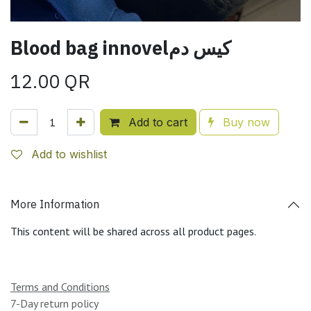
Blood bag innovelكيس دم
12.00
QR
Add to cart
Buy now
Add to wishlist
More Information
This content will be shared across all product pages.
Terms and Conditions
7-Day return policy