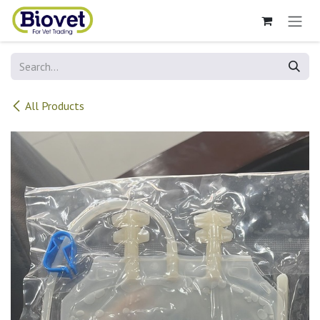
Skip to Content
All Products