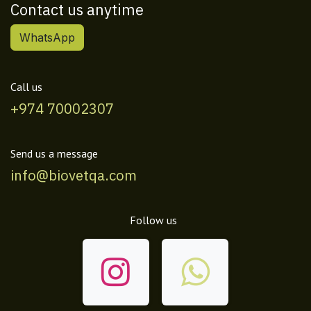
Contact us anytime
WhatsApp
Call us
+974 70002307
Send us a message
info@biovetqa.com
Follow us