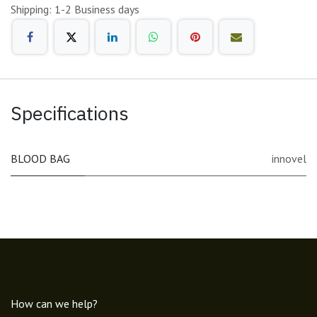
Shipping: 1-2 Business days
Specifications
BLOOD BAG
innovel
How can we help?