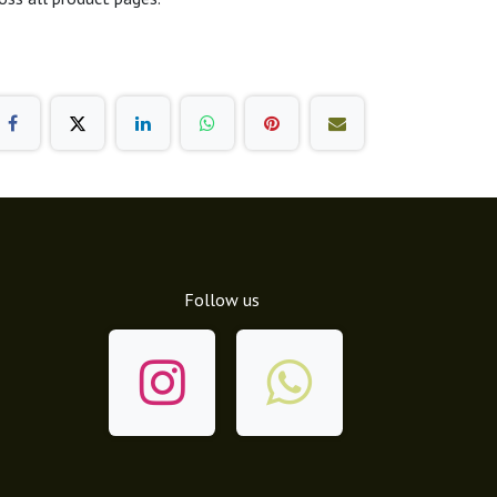
Follow us