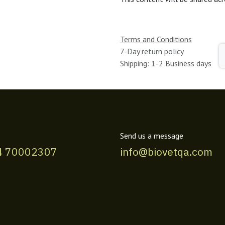
Terms and Conditions
7-Day return policy
Shipping: 1-2 Business days
Send us a message
4 70002307
info@biovetqa.com