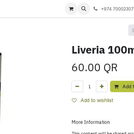
 us
+974 70002307
60.00
QR
Add t
Add to wishlist
More Information
This content will be shared acr