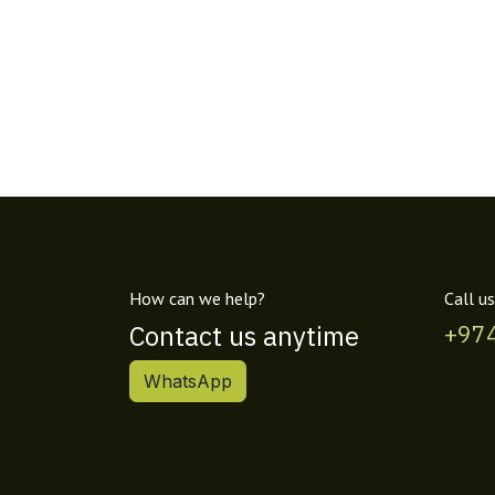
How can we help?
Call us
Contact us anytime
+97
WhatsApp