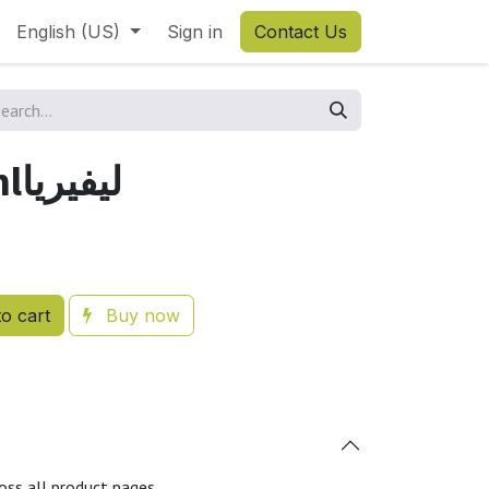
English (US)
Sign in
Contact Us
Liveria 100mlليفيريا
o cart
Buy now
oss all product pages.