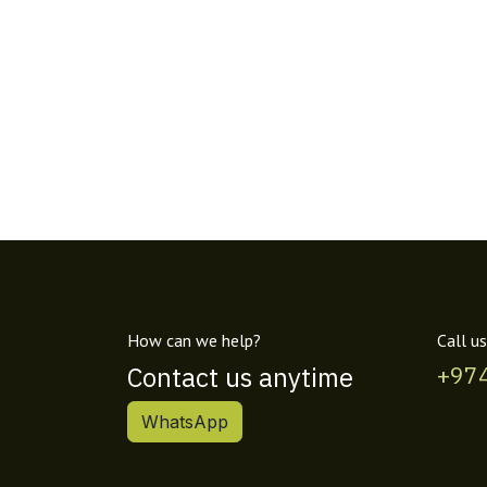
How can we help?
Call us
Contact us anytime
+97
WhatsApp