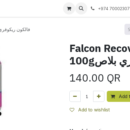
 us
+974 70002307
ery Plus 100gفالكون ريكوفري بلاص
Falcon Reco
100gفالك
140.00
QR
Add t
Add to wishlist