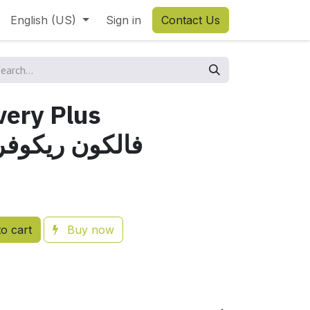
English (US)
Sign in
Contact Us
very Plus
ون ريكوفري بلاص
o cart
Buy now