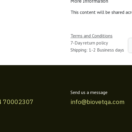
More Information
This content will be shared acr
Terms and Conditions
7-Day return policy
Shipping: 1-2 Business days
Send us a message
4 70002307
info@biovetqa.com