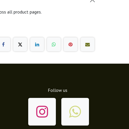
oss all product pages.
Follow us