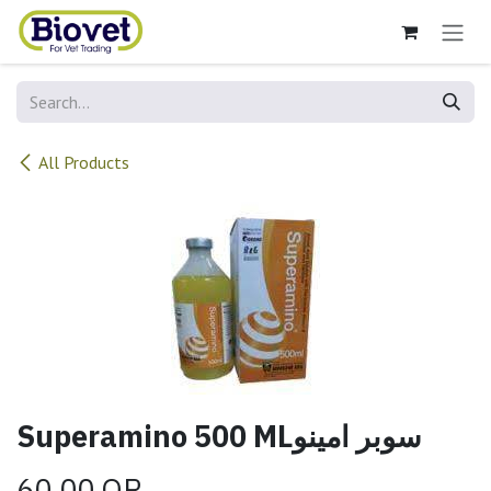
Skip to Content
All Products
Superamino 500 MLسوبر امينو
60.00
QR