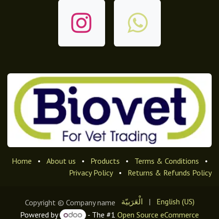
Home
•
About us
•
Products
•
Terms & Conditions
•
Privacy Policy
•
Returns & Refunds Policy
الْعَرَبيّة
|
English (US)
Copyright © Company name
Powered by
- The #1
Open Source eCommerce