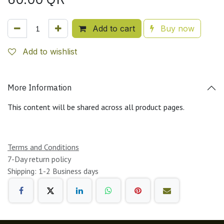
Add to cart
Buy now
Add to wishlist
More Information
This content will be shared across all product pages.
Terms and Conditions
7-Day return policy
Shipping: 1-2 Business days