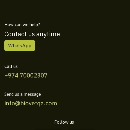
How can we help?
Contact us anytime
WhatsApp
Call us
+974 70002307
Send us a message
info@biovetqa.com
Follow us