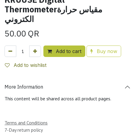
Thermometerمقياس حرارة
الكتروني
50.00
QR
Add to cart
Buy now
Add to wishlist
More Information
This content will be shared across all product pages.
Terms and Conditions
7-Day return policy