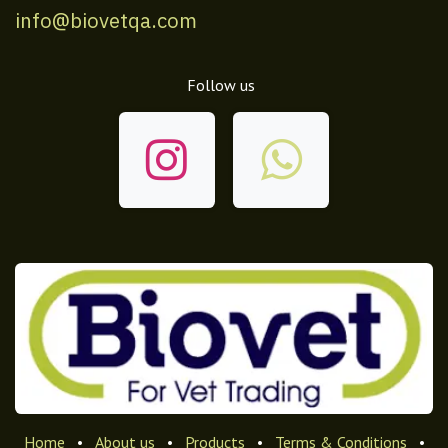
info@biovetqa.com
Follow us
Home
•
About us
•
Products
•
Terms & Conditions
•