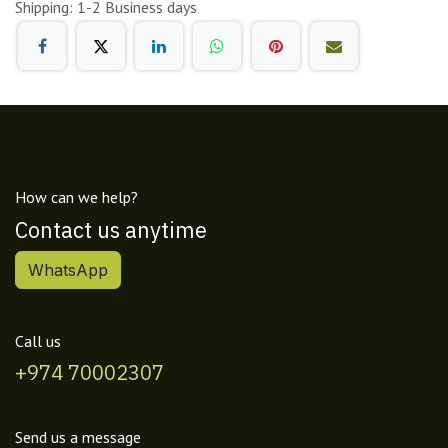
Shipping: 1-2 Business days
How can we help?
Contact us anytime
WhatsApp
Call us
+974 70002307
Send us a message