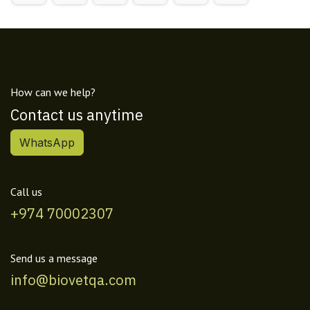
How can we help?
Contact us anytime
WhatsApp
Call us
+974 70002307
Send us a message
info@biovetqa.com