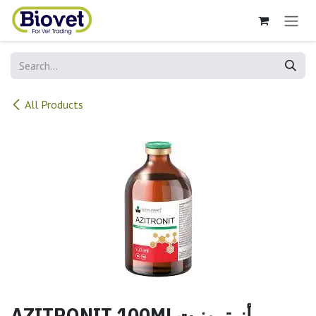
Skip to Content
All Products
AZITRONIT 100MLأزيترونيت