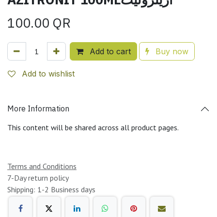
100.00
QR
Add to cart
Buy now
Add to wishlist
More Information
This content will be shared across all product pages.
Terms and Conditions
7-Day return policy
Shipping: 1-2 Business days