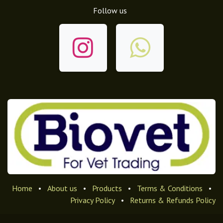
Follow us
Home
•
About us
•
Products
•
Terms & Conditions
•
Privacy Policy
•
Returns & Refunds Policy