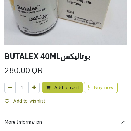
BUTALEX 40MLبوتاليكس
280.00
QR
Add to cart
Buy now
Add to wishlist
More Information