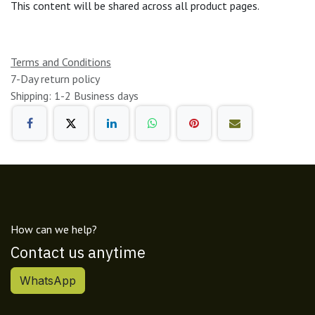
This content will be shared across all product pages.
Terms and Conditions
7-Day return policy
Shipping: 1-2 Business days
How can we help?
Contact us anytime
WhatsApp