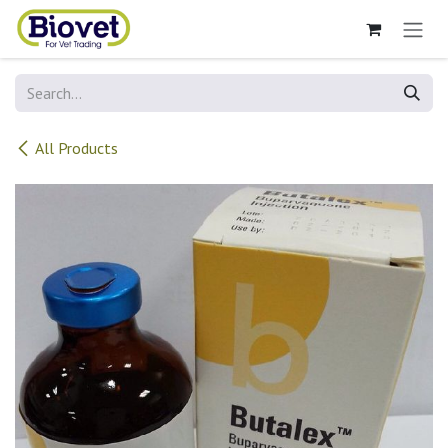
Skip to Content
All Products