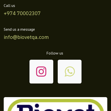
Call us
+974 70002307
Send us a message
info@biovetqa.com
Follow us