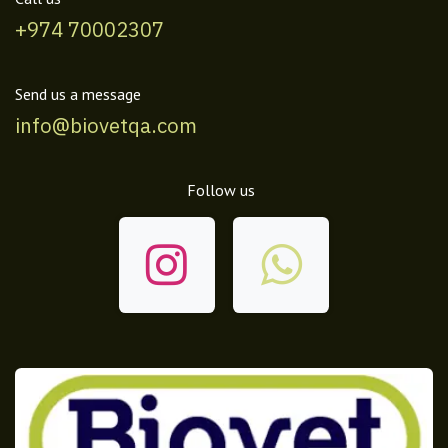
+974 70002307
Send us a message
info@biovetqa.com
Follow us