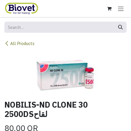
Skip to Content
All Products
NOBILIS-ND CLONE 30
2500DSلقاح
80.00
QR