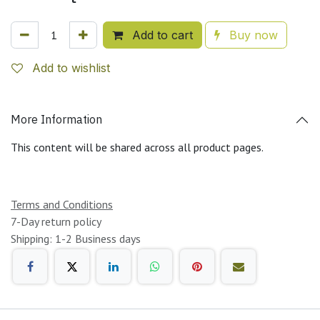
Add to cart
Buy now
Add to wishlist
More Information
This content will be shared across all product pages.
Terms and Conditions
7-Day return policy
Shipping: 1-2 Business days