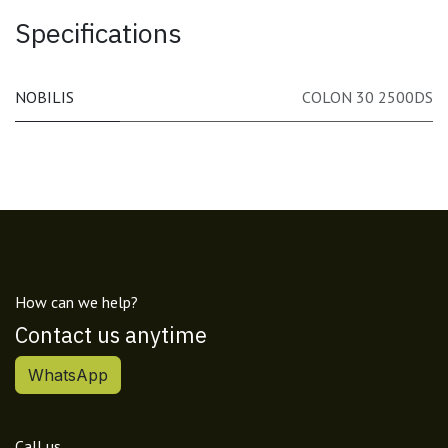
Specifications
NOBILIS
COLON 30 2500DS
How can we help?
Contact us anytime
WhatsApp
Call us