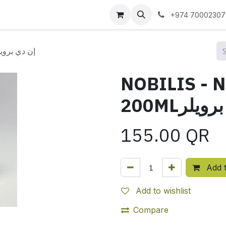
 us
+974 70002307
IS - ND BROILER 200MLإن دي برويلر
NOBILIS - 
200MLإن 
155.00
QR
Add t
Add to wishlist
Compare