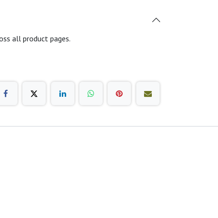
oss all product pages.