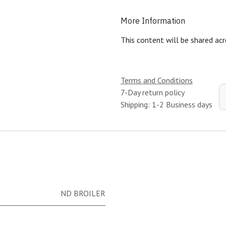
More Information
This content will be shared acr
Terms and Conditions
7-Day return policy
Shipping: 1-2 Business days
ND BROILER