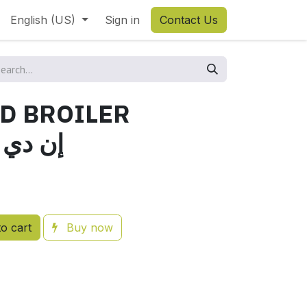
English (US)
Sign in
Contact Us
ND BROILER
دي برويلر
o cart
Buy now