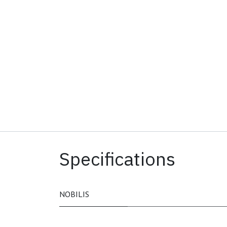
Specifications
NOBILIS