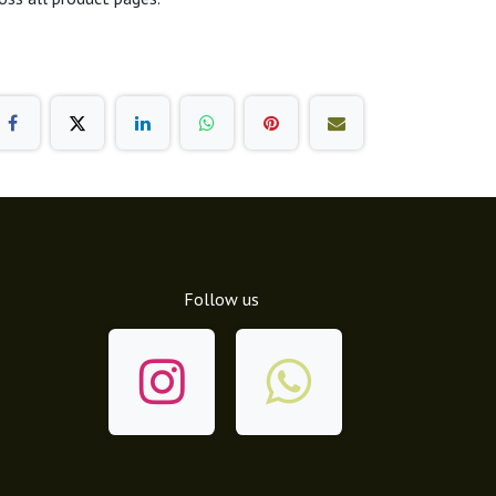
Follow us