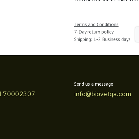
Terms and Conditions
7-Day return policy
Shipping: 1-2 Business days
Send us a message
4 70002307
info@biovetqa.com