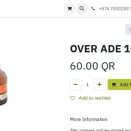
 us
+974 70002307
60.00
QR
Add t
Add to wishlist
More Information
This content will be shared acr