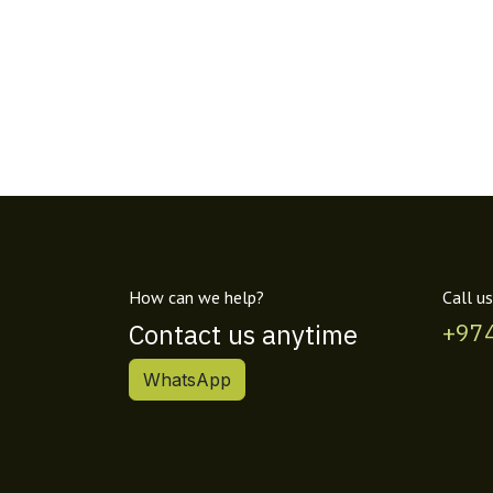
How can we help?
Call us
Contact us anytime
+97
WhatsApp