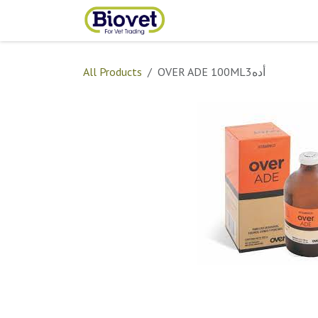
Skip to Content
Home
Shop
Contact
All Products
OVER ADE 100ML3أده