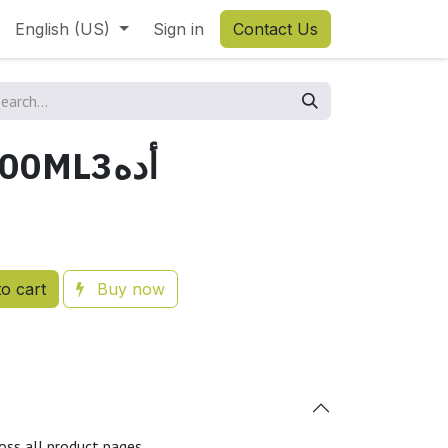
English (US)
Sign in
Contact Us
OVER ADE 100ML3أده
o cart
Buy now
oss all product pages.