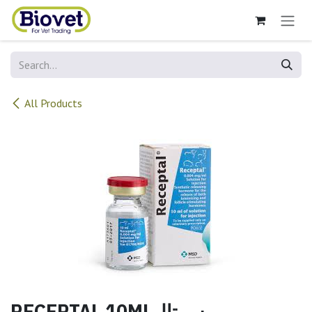
Skip to Content
All Products
RECEPTAL 10MLريسيبتال