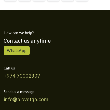
How can we help?
Contact us anytime
WhatsApp
Call us
+974 70002307
Send us a message
info@biovetqa.com