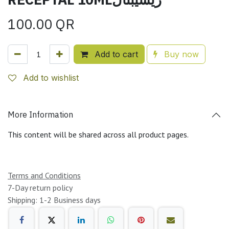
100.00
QR
Add to cart
Buy now
Add to wishlist
More Information
This content will be shared across all product pages.
Terms and Conditions
7-Day return policy
Shipping: 1-2 Business days