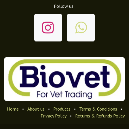
Follow us
Home
•
About us
•
Products
•
Terms & Conditions
•
Privacy Policy
•
Returns & Refunds Policy