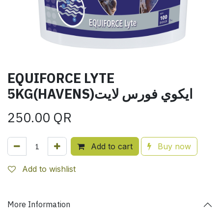
EQUIFORCE LYTE
5KG(HAVENS)ايكوي فورس لايت
250.00
QR
Add to cart
Buy now
Add to wishlist
More Information