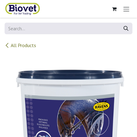
Skip to Content
All Products