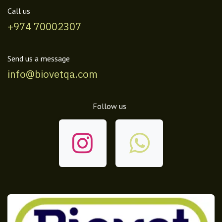
Call us
+974 70002307
Send us a message
info@biovetqa.com
Follow us