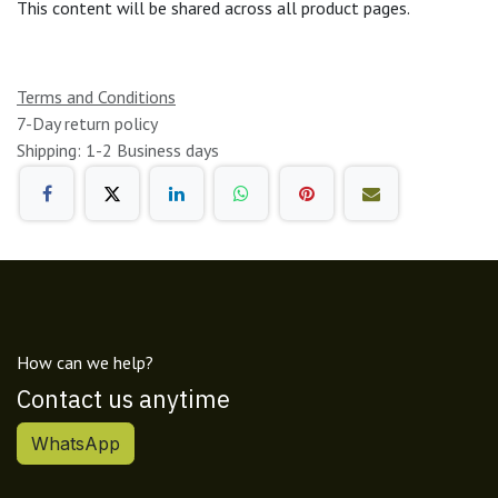
This content will be shared across all product pages.
Terms and Conditions
7-Day return policy
Shipping: 1-2 Business days
How can we help?
Contact us anytime
WhatsApp