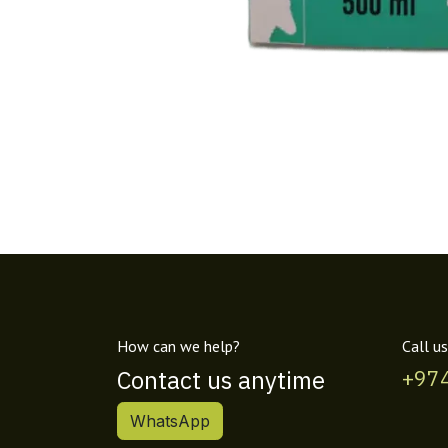
How can we help?
Call us
Contact us anytime
+97
WhatsApp