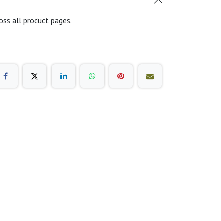
oss all product pages.