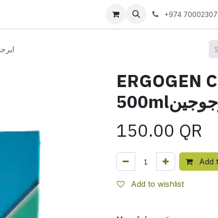
 us
+974 70002307
 500mlايرجوجين
ERGOGEN 
500mlايرج
150.00
QR
Add t
Add to wishlist