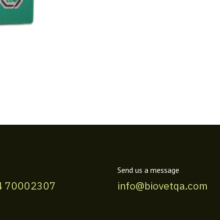
Send us a message
4 70002307
info@biovetqa.com