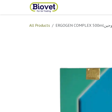
Skip to Content
Home
Shop
Contact
All Products
ERGOGEN COMPLEX