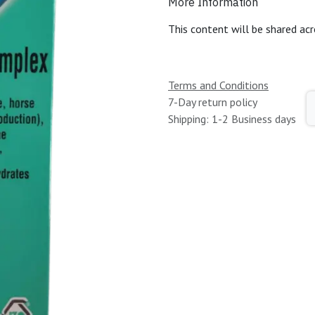
More Information
This content will be shared acr
Terms and Conditions
7-Day return policy
Shipping: 1-2 Business days