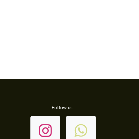
Follow us