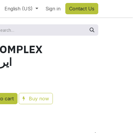
English (US)
Sign in
Contact Us
COMPLEX
وجين
o cart
Buy now