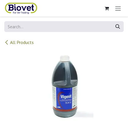
Skip to Content
All Products