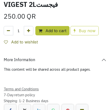
VIGEST 2Lفيجست
250.00
QR
Add to cart
Buy now
Add to wishlist
More Information
This content will be shared across all product pages.
Terms and Conditions
7-Day return policy
Shipping: 1-2 Business days