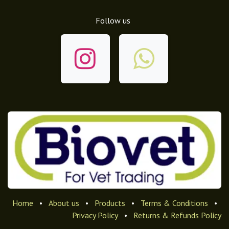
Follow us
Home
•
About us
•
Products
•
Terms & Conditions
•
Privacy Policy
•
Returns & Refunds Policy