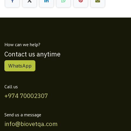
How can we help?
Contact us anytime
WhatsApp
Call us
+974 70002307
Send us a message
info@biovetqa.com