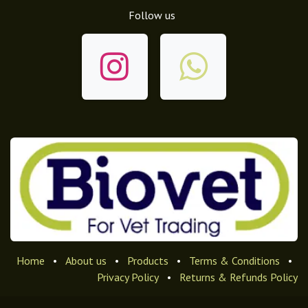
Follow us
Home
•
About us
•
Products
•
Terms & Conditions
•
Privacy Policy
•
Returns & Refunds Policy