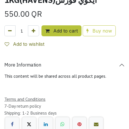
550.00
QR
Add to cart
Buy now
Add to wishlist
More Information
This content will be shared across all product pages.
Terms and Conditions
7-Day return policy
Shipping: 1-2 Business days