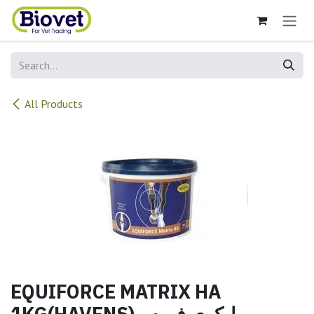
Skip to Content
All Products
EQUIFORCE MATRIX HA
1KG(HAVENS)ايكوي فورس