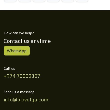
How can we help?
Contact us anytime
WhatsApp
Call us
+974 70002307
Send us a message
info@biovetqa.com