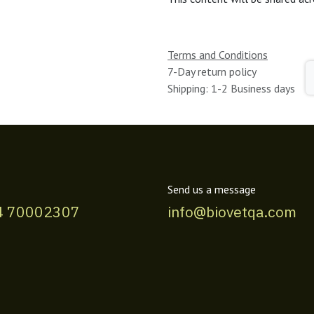
Terms and Conditions
7-Day return policy
Shipping: 1-2 Business days
Send us a message
4 70002307
info@biovetqa.com