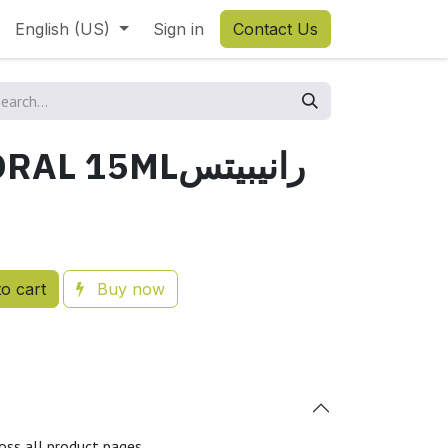
English (US)
Sign in
Contact Us
RANIPETS ORAL 15MLرانيبيتس
o cart
Buy now
oss all product pages.