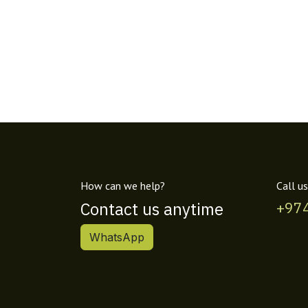
How can we help?
Call us
Contact us anytime
+97
WhatsApp