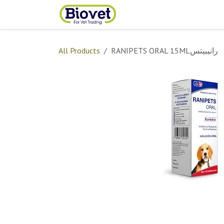
Skip to Content
Home
Shop
Contact
All Products
RANIPETS ORAL 15MLرانيبيتس