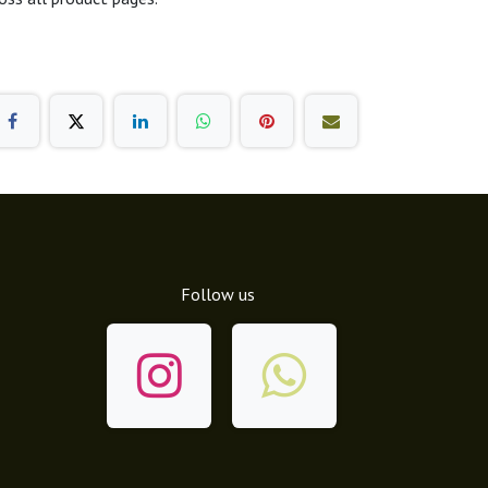
Follow us