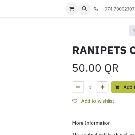
 us
+974 70002307
50.00
QR
Add t
Add to wishlist
More Information
This content will be shared acr