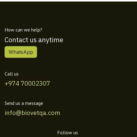
How can we help?
Contact us anytime
WhatsApp
Call us
+974 70002307
Send us a message
info@biovetqa.com
Follow us