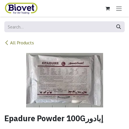
Skip to Content
All Products
Epadure Powder 100Gإبادور