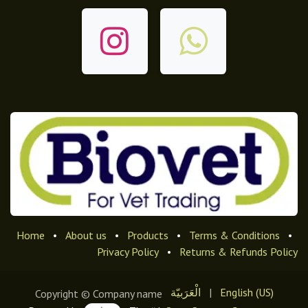
Home
•
About us
•
Products
•
Terms & Conditions
•
Privacy Policy
•
Returns & Refunds Policy
الْعَرَبيّة
|
English (US)
Copyright © Company name