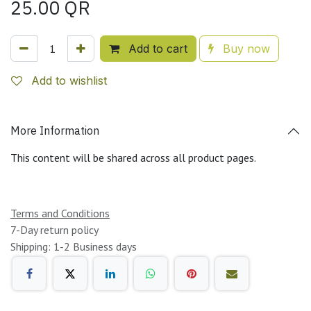
25.00
QR
Add to cart
Buy now
Add to wishlist
More Information
This content will be shared across all product pages.
Terms and Conditions
7-Day return policy
Shipping: 1-2 Business days