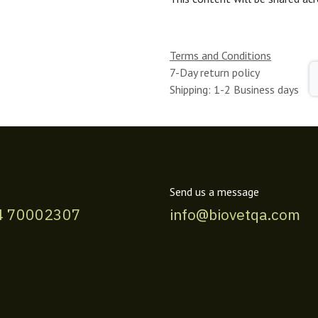
Terms and Conditions
7-Day return policy
Shipping: 1-2 Business days
Send us a message
4 70002307
info@biovetqa.com