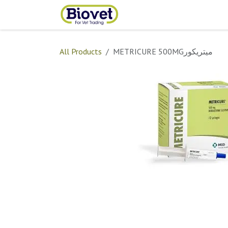
Skip to Content
Home
Shop
Contact
All Products
METRICURE 500MGميتريكور