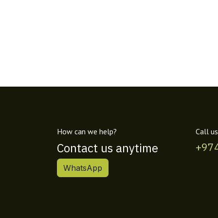
How can we help?
Call us
Contact us anytime
+97
WhatsApp