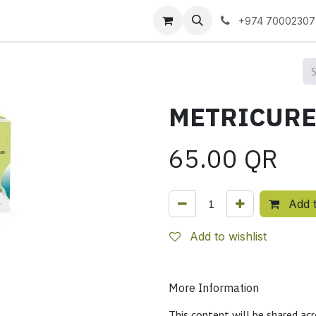
 us
+974 70002307
65.00
QR
Add t
Add to wishlist
More Information
This content will be shared acr