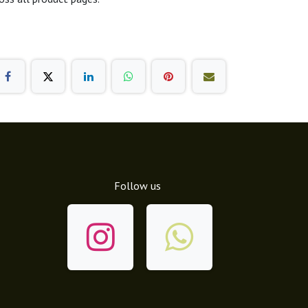
Follow us