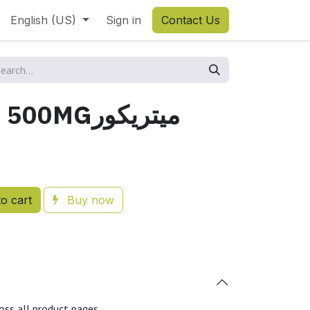
English (US)
Sign in
Contact Us
METRICURE 500MGميتريكور
o cart
Buy now
oss all product pages.