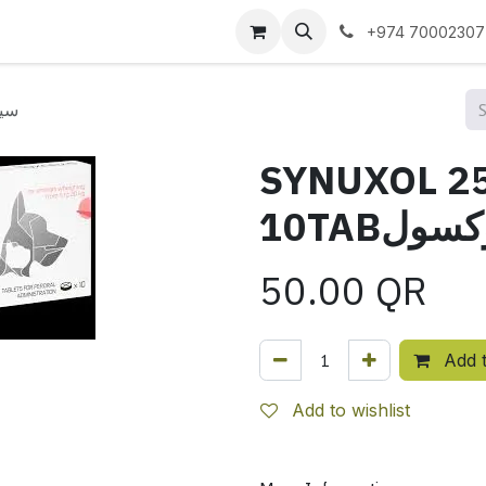
 us
+974 70002307
ينوكسول
SYNUXOL 2
10TABسي
50.00
QR
Add t
Add to wishlist