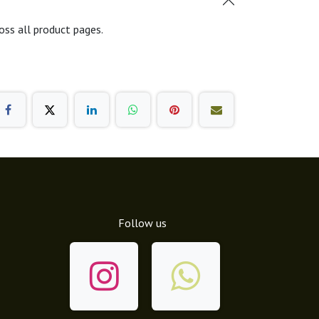
oss all product pages.
Follow us