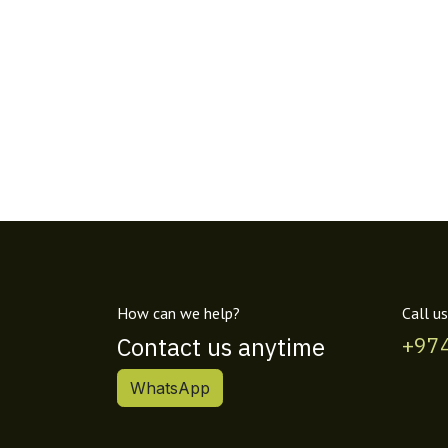
How can we help?
Call us
Contact us anytime
+97
WhatsApp