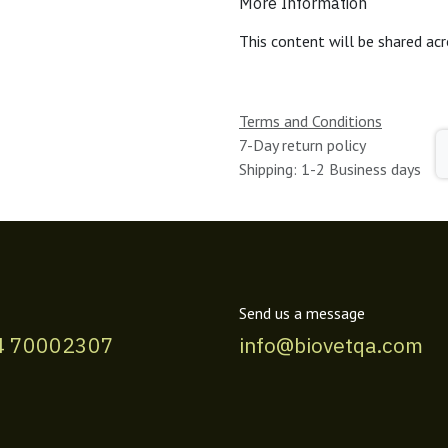
More Information
This content will be shared acr
Terms and Conditions
7-Day return policy
Shipping: 1-2 Business days
Send us a message
4 70002307
info@biovetqa.com