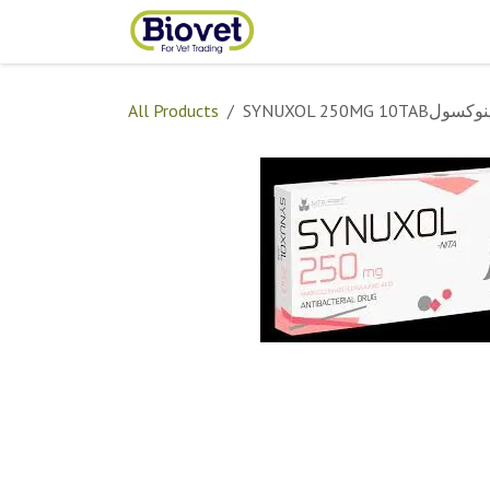
Skip to Content
Home
Shop
Contact
All Products
SYNUXOL 250MG 10TABس