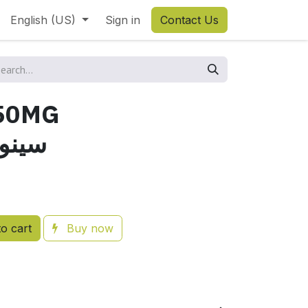
English (US)
Sign in
Contact Us
50MG
نوكسول
o cart
Buy now